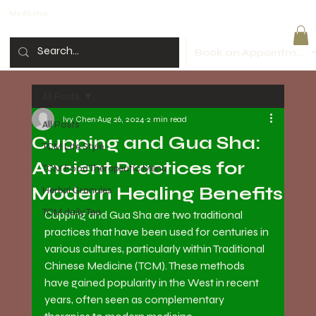
MediLotus
Book an Appointment
All Posts
Ivy Chen
Aug 26, 2024
2 min read
All Posts
Cupping and Gua Sha:
TCM Life Style
Ancient Practices for
TCM Food Therapeutic Menu
Modern Healing Benefits
Herbal Granules
TCM daily Tea
Cupping and Gua Sha are two traditional 
practices that have been used for centuries in 
various cultures, particularly within Traditional 
Chinese Medicine (TCM). These methods 
have gained popularity in the West in recent 
years, often seen as complementary 