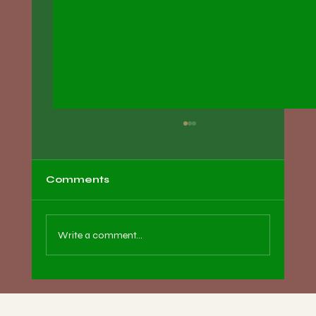
Comments
Write a comment...
Essential Tips for Women on
Preparing for Pregnancy Through