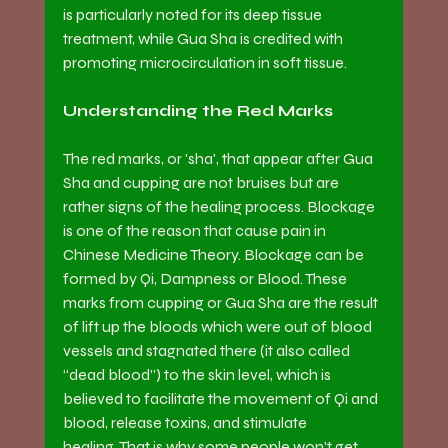
is particularly noted for its deep tissue 
treatment, while Gua Sha is credited with 
promoting microcirculation in soft tissue.
Understanding the Red Marks
The red marks, or 'sha', that appear after Gua 
Sha and cupping are not bruises but are 
rather signs of the healing process. Blockage 
is one of the reason that cause pain in 
Chinese Medicine Theory. Blockage can be 
formed by Qi, Dampness or Blood. These 
marks from cupping or Gua Sha are the result 
of lift up the bloods which were out of blood 
vessels and stagnated there (it also called 
“dead blood”) to the skin level, which is 
believed to facilitate the movement of Qi and 
blood, release toxins, and stimulate 
healing. That is why some people won’t get 