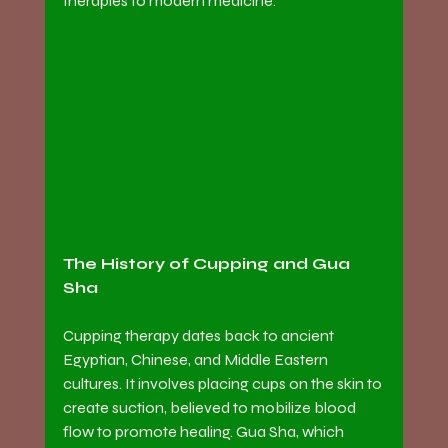
therapies to modern medicine.
The History of Cupping and Gua 
Sha
Cupping therapy dates back to ancient 
Egyptian, Chinese, and Middle Eastern 
cultures. It involves placing cups on the skin to 
create suction, believed to mobilize blood 
flow to promote healing. Gua Sha, which 