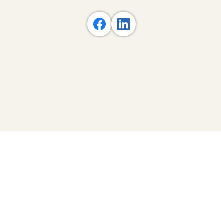
Acupuncture and Traditional
Chinese Medicine
Call/Text: 781-537-0999
ivy@mdlotusah.com
10 Tower Office Park Suite 517,
Woburn, MA 01801-2120