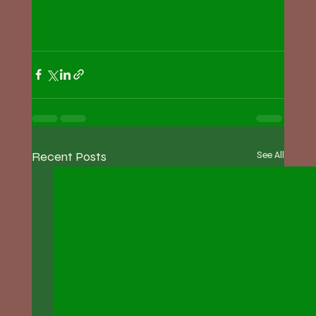
Recent Posts
See All