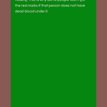
the red marks if that person does not have 
dead blood under it.