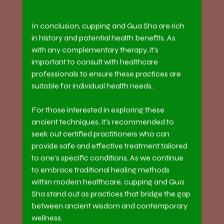
In conclusion, cupping and Gua Sha are rich 
in history and potential health benefits. As 
with any complementary therapy, it's 
important to consult with healthcare 
professionals to ensure these practices are 
suitable for individual health needs.
For those interested in exploring these 
ancient techniques, it's recommended to 
seek out certified practitioners who can 
provide safe and effective treatment tailored 
to one's specific conditions. As we continue 
to embrace traditional healing methods 
within modern healthcare, cupping and Gua 
Sha stand out as practices that bridge the gap 
between ancient wisdom and contemporary 
wellness.