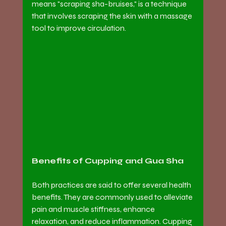
means "scraping sha-bruises," is a technique 
that involves scraping the skin with a massage 
tool to improve circulation.
Benefits of Cupping and Gua Sha
Both practices are said to offer several health 
benefits. They are commonly used to alleviate 
pain and muscle stiffness, enhance 
relaxation, and reduce inflammation. Cupping 